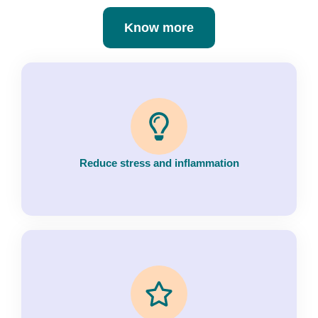
Know more
Reduce stress and inflammation