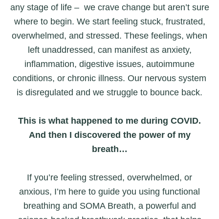
any stage of life – we crave change but aren’t sure
where to begin. We start feeling stuck, frustrated,
overwhelmed, and stressed. These feelings, when
left unaddressed, can manifest as anxiety,
inflammation, digestive issues, autoimmune
conditions, or chronic illness. Our nervous system
is disregulated and we struggle to bounce back.
This is what happened to me during COVID.
And then I discovered the power of my
breath…
If you’re feeling stressed, overwhelmed, or
anxious, I’m here to guide you using functional
breathing and SOMA Breath, a powerful and