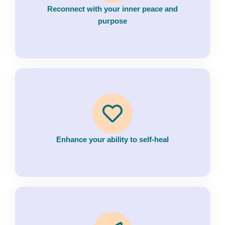
Reconnect with your inner peace and
purpose
Enhance your ability to self-heal