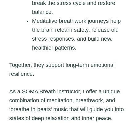
break the stress cycle and restore
balance.
Meditative breathwork journeys help
the brain relearn safety, release old
stress responses, and build new,
healthier patterns.
Together, they support long‑term emotional
resilience.
As a SOMA Breath instructor, I offer a unique
combination of meditation, breathwork, and
‘breathe-in-beats’ music that will guide you into
states of deep relaxation and inner peace.