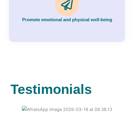
Promote emotional and physical well-being
Testimonials