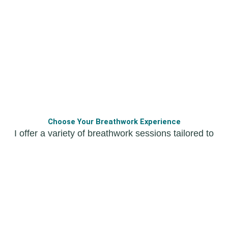
Choose Your Breathwork Experience
I offer a variety of breathwork sessions tailored to
your needs and preferences. Whether you’re
looking for group sessions, individual guidance, or
a free discovery class, there’s something for
everyone.