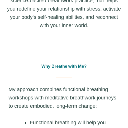
science-backed breathwork practice, that helps
you redefine your relationship with stress, activate
your body’s self-healing abilities, and reconnect
with your inner world.
Why Breathe with Me?
My approach combines functional breathing
workshops with meditative breathwork journeys
to create embodied, long‑term change:
Functional breathing will help you