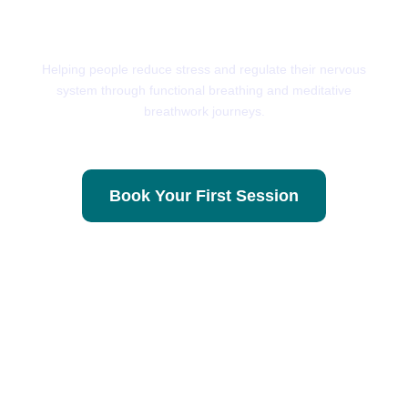
Breath
Helping people reduce stress and regulate their nervous
system through functional breathing and meditative
breathwork journeys.
Book Your First Session