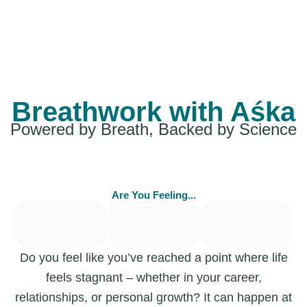
Breathwork with Aśka
Powered by Breath, Backed by Science
Are You Feeling...
Do you feel like you’ve reached a point where life
feels stagnant – whether in your career,
relationships, or personal growth? It can happen at