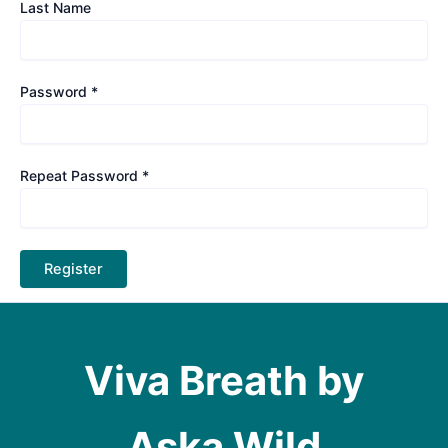
Last Name
Password *
Repeat Password *
Viva Breath by
Aska Wild