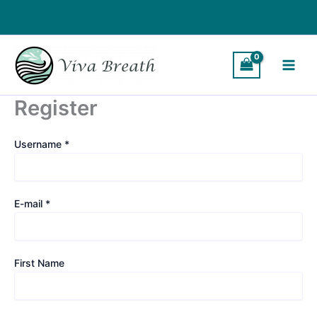
Skip
to
content
Register
Username *
E-mail *
First Name