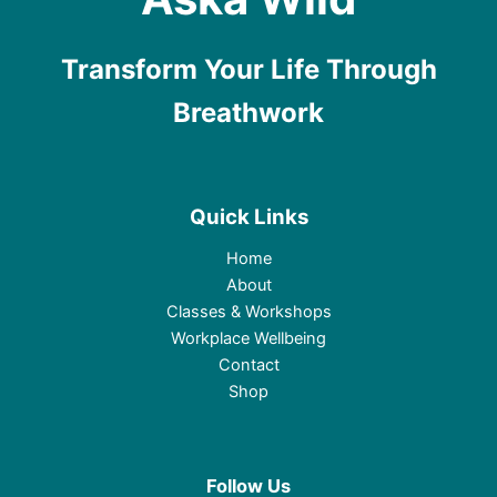
Transform Your Life Through
Breathwork
Quick Links
Home
About
Classes & Workshops
Workplace Wellbeing
Contact
Shop
Follow Us