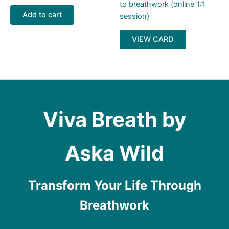
to breathwork (online 1:1
Add to cart
session)
VIEW CARD
Viva Breath by
Aska Wild
Transform Your Life Through
Breathwork