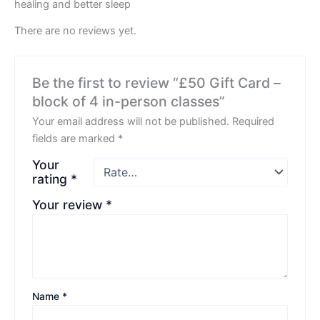
healing and better sleep
There are no reviews yet.
Be the first to review “£50 Gift Card –
block of 4 in-person classes”
Your email address will not be published.
Required
fields are marked
*
Your
rating
*
Your review
*
Name
*