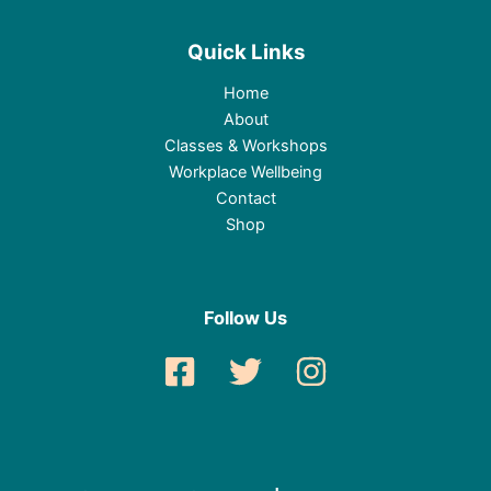
Quick Links
Home
About
Classes & Workshops
Workplace Wellbeing
Contact
Shop
Follow Us