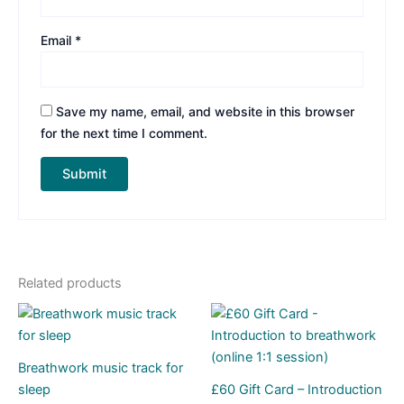
Email
*
Save my name, email, and website in this browser
for the next time I comment.
Related products
Breathwork music track for
sleep
£60 Gift Card – Introduction