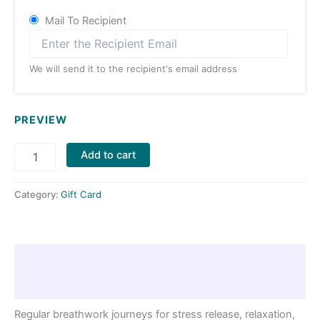
Mail To Recipient
We will send it to the recipient's email address
PREVIEW
Add to cart
Category:
Gift Card
Description
Reviews (0)
Regular breathwork journeys for stress release, relaxation,