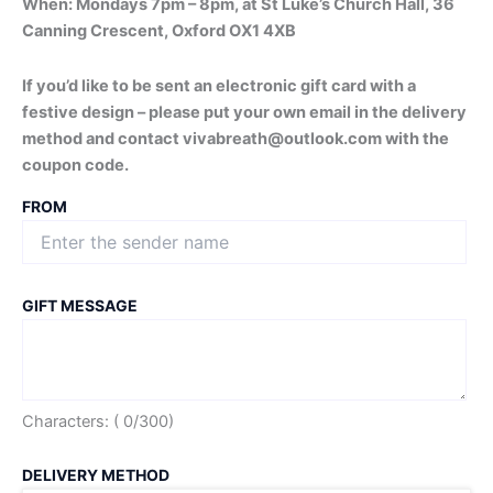
When: Mondays 7pm – 8pm, at St Luke’s Church Hall, 36
Canning Crescent, Oxford OX1 4XB
If you’d like to be sent an electronic gift card with a
festive design – please put your own email in the delivery
method and contact vivabreath@outlook.com with the
coupon code.
FROM
GIFT MESSAGE
Characters: (
0
/300)
DELIVERY METHOD