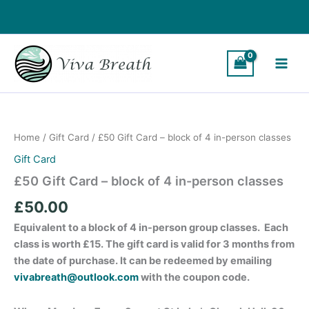
Skip
to
content
£50
Gift
Card
Home
/
Gift Card
/ £50 Gift Card – block of 4 in-person classes
-
block
Gift Card
of
£50 Gift Card – block of 4 in-person classes
4
in-
£
50.00
person
classes
Equivalent to a block of 4 in-person group classes. Each
quantity
class is worth £15. The gift card is valid for 3 months from
the date of purchase. It can be redeemed by emailing
vivabreath@outlook.com
with the coupon code.